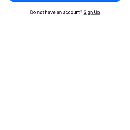
Do not have an account?
Sign Up