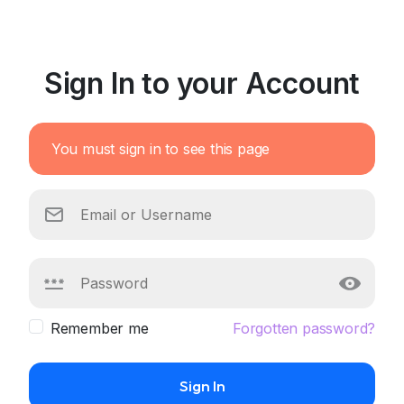
Sign In to your Account
You must sign in to see this page
Remember me
Forgotten password?
Sign In