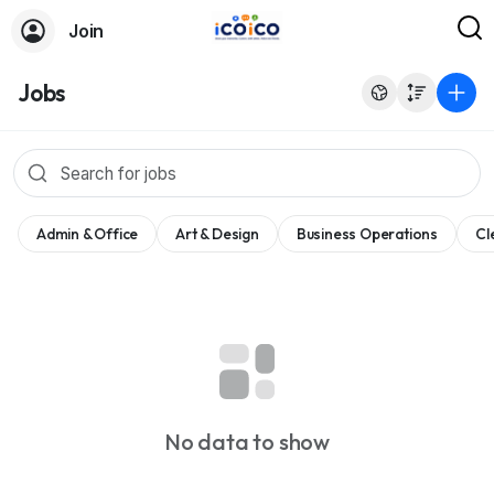
Join
Jobs
Admin & Office
Art & Design
Business Operations
Cl
No data to show